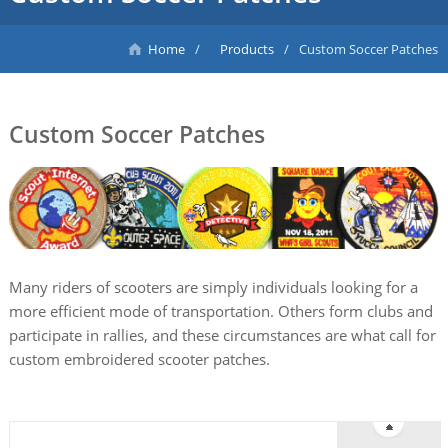
Home
Products
Custom Soccer Patches
Custom Soccer Patches
Many riders of scooters are simply individuals looking for a
more efficient mode of transportation. Others form clubs and
participate in rallies, and these circumstances are what call for
custom embroidered scooter patches.