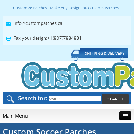
Customize Patches - Make Any Design Into Custom Patches .
info@custompatches.ca
Fax your design:+1(807)7884831
SHIPPING & DELIVERY
Search for:
Main Menu
Custom Soccer Patches