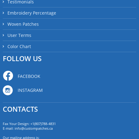
Testimonials
Embroidery Percentage
Woven Patches
User Terms
Color Chart
FOLLOW US
FACEBOOK
INSTAGRAM
CONTACTS
Fax Your Design: +1(807)788-4831
E-mail:
info@custompatches.ca
Our mailing address is: