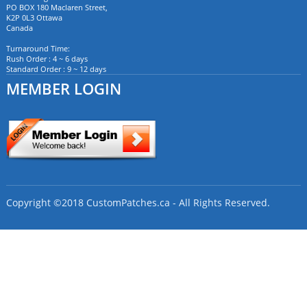
PO BOX 180 Maclaren Street,
K2P 0L3 Ottawa
Canada
Turnaround Time:
Rush Order : 4 ~ 6 days
Standard Order : 9 ~ 12 days
MEMBER LOGIN
Copyright ©2018 CustomPatches.ca - All Rights Reserved.