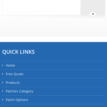
QUICK LINKS
Home
Free Quote
Products
Patches Category
Patch Options