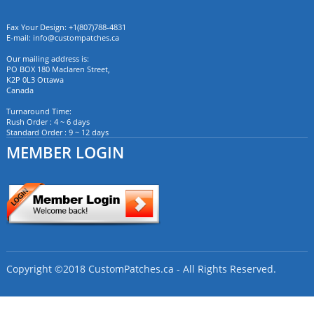
Fax Your Design: +1(807)788-4831
E-mail:
info@custompatches.ca
Our mailing address is:
PO BOX 180 Maclaren Street,
K2P 0L3 Ottawa
Canada
Turnaround Time:
Rush Order : 4 ~ 6 days
Standard Order : 9 ~ 12 days
MEMBER LOGIN
Copyright ©2018 CustomPatches.ca - All Rights Reserved.