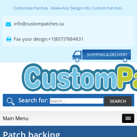
Customize Patches - Make Any Design Into Custom Patches .
info@custompatches.ca
Fax your design:+1(807)7884831
SHIPPING & DELIVERY
Search for:
Main Menu
Patch backing