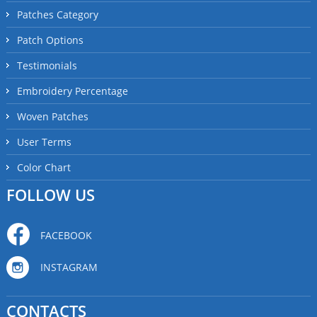
Patches Category
Patch Options
Testimonials
Embroidery Percentage
Woven Patches
User Terms
Color Chart
FOLLOW US
FACEBOOK
INSTAGRAM
CONTACTS