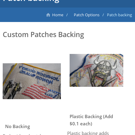
Home
Patch Options
Patch backing
Custom Patches Backing
Plastic Backing (Add
$0.1 each)
No Backing
Plastic backing adds