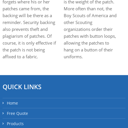
forgets where his or her
is the weight of the patch.
patches came from, the
More often than not, the
backing will be there as a
Boy Scouts of America and
reminder. Security backing
other Scouting
also prevents theft and
organizations order their
plagiarism of patches. Of
patches with button loops,
course, it is only effective if
allowing the patches to
the patch is not being
hang on a button of their
affixed to a fabric.
uniforms.
QUICK LINKS
Home
Free Quote
Products