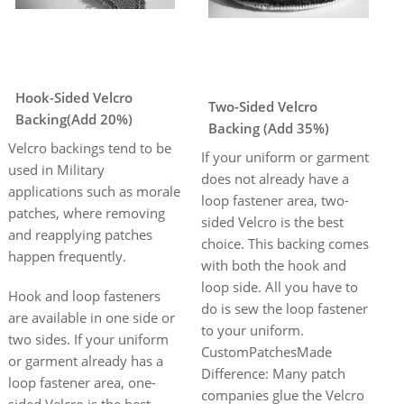
Hook-Sided Velcro
Two-Sided Velcro
Backing(Add 20%)
Backing (Add 35%)
Velcro backings tend to be
If your uniform or garment
used in Military
does not already have a
applications such as morale
loop fastener area, two-
patches, where removing
sided Velcro is the best
and reapplying patches
choice. This backing comes
happen frequently.
with both the hook and
loop side. All you have to
Hook and loop fasteners
do is sew the loop fastener
are available in one side or
to your uniform.
two sides. If your uniform
CustomPatchesMade
or garment already has a
Difference: Many patch
loop fastener area, one-
companies glue the Velcro
sided Velcro is the best