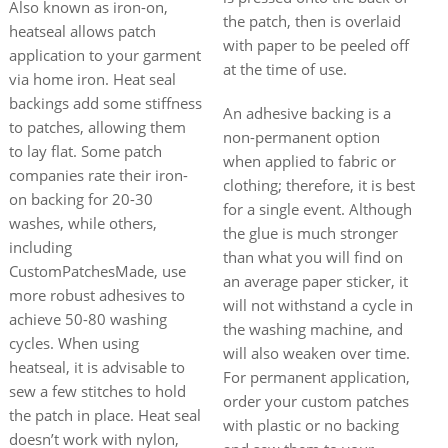
Also known as iron-on,
the patch, then is overlaid
heatseal allows patch
with paper to be peeled off
application to your garment
at the time of use.
via home iron. Heat seal
backings add some stiffness
An adhesive backing is a
to patches, allowing them
non-permanent option
to lay flat. Some patch
when applied to fabric or
companies rate their iron-
clothing; therefore, it is best
on backing for 20-30
for a single event. Although
washes, while others,
the glue is much stronger
including
than what you will find on
CustomPatchesMade, use
an average paper sticker, it
more robust adhesives to
will not withstand a cycle in
achieve 50-80 washing
the washing machine, and
cycles. When using
will also weaken over time.
heatseal, it is advisable to
For permanent application,
sew a few stitches to hold
order your custom patches
the patch in place. Heat seal
with plastic or no backing
doesn’t work with nylon,