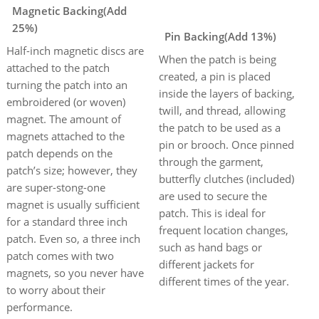
Magnetic Backing(Add
25%)
Pin Backing(Add 13%)
Half-inch magnetic discs are
When the patch is being
attached to the patch
created, a pin is placed
turning the patch into an
inside the layers of backing,
embroidered (or woven)
twill, and thread, allowing
magnet. The amount of
the patch to be used as a
magnets attached to the
pin or brooch. Once pinned
patch depends on the
through the garment,
patch’s size; however, they
butterfly clutches (included)
are super-stong-one
are used to secure the
magnet is usually sufficient
patch. This is ideal for
for a standard three inch
frequent location changes,
patch. Even so, a three inch
such as hand bags or
patch comes with two
different jackets for
magnets, so you never have
different times of the year.
to worry about their
performance.