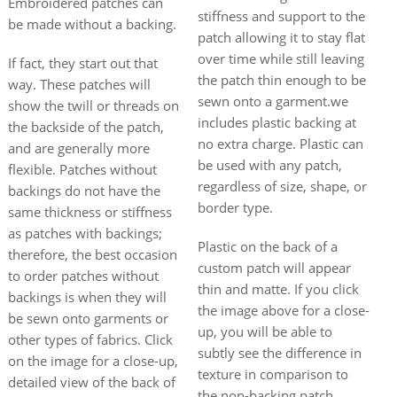
Embroidered patches can
stiffness and support to the
be made without a backing.
patch allowing it to stay flat
over time while still leaving
If fact, they start out that
the patch thin enough to be
way. These patches will
sewn onto a garment.we
show the twill or threads on
includes plastic backing at
the backside of the patch,
no extra charge. Plastic can
and are generally more
be used with any patch,
flexible. Patches without
regardless of size, shape, or
backings do not have the
border type.
same thickness or stiffness
as patches with backings;
Plastic on the back of a
therefore, the best occasion
custom patch will appear
to order patches without
thin and matte. If you click
backings is when they will
the image above for a close-
be sewn onto garments or
up, you will be able to
other types of fabrics. Click
subtly see the difference in
on the image for a close-up,
texture in comparison to
detailed view of the back of
the non-backing patch