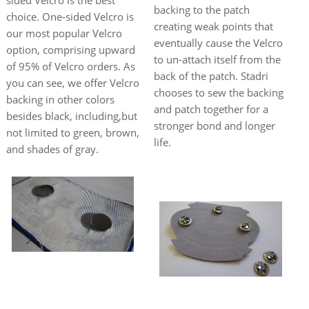
backing to the patch
choice. One-sided Velcro is
creating weak points that
our most popular Velcro
eventually cause the Velcro
option, comprising upward
to un-attach itself from the
of 95% of Velcro orders. As
back of the patch. Stadri
you can see, we offer Velcro
chooses to sew the backing
backing in other colors
and patch together for a
besides black, including,but
stronger bond and longer
not limited to green, brown,
life.
and shades of gray.