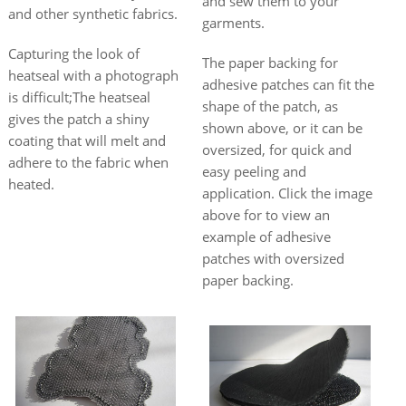
and sew them to your
and other synthetic fabrics.
garments.
Capturing the look of
The paper backing for
heatseal with a photograph
adhesive patches can fit the
is difficult;The heatseal
shape of the patch, as
gives the patch a shiny
shown above, or it can be
coating that will melt and
oversized, for quick and
adhere to the fabric when
easy peeling and
heated.
application. Click the image
above for to view an
example of adhesive
patches with oversized
paper backing.