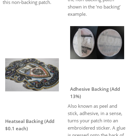
this non-backing patch.
shown in the ‘no backing’
example.
Adhesive Backing (Add
13%)
Also known as peel and
stick, adhesive, in a sense,
turns your patch into an
Heatseal Backing (Add
embroidered sticker. A glue
$0.1 each)
is pressed onto the back of