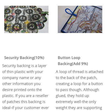
Security Backing(10%)
Button Loop
Backing(Add 9%)
Security backing is a layer
of thin plastic with your
A loop of thread is attached
company name or any
to the back of the patch,
other information you
creating a loop for a button
desire printed onto the
to pass though. Although
plastic. If you are a reseller
glued, they hold up
of patches this backing is
extremely well-the only
ideal-if your customer ever
weight they are supporting